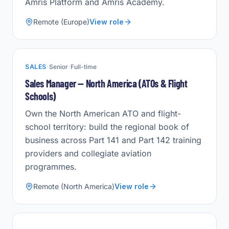
Amris Platform and Amris Academy.
Remote (Europe)
View role
·
·
SALES
Senior
Full-time
Sales Manager — North America (ATOs & Flight
Schools)
Own the North American ATO and flight-
school territory: build the regional book of
business across Part 141 and Part 142 training
providers and collegiate aviation
programmes.
Remote (North America)
View role