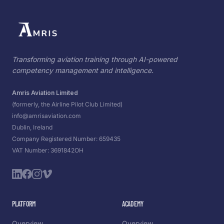
Transforming aviation training through AI-powered
competency management and intelligence.
Amris Aviation Limited
(formerly, the Airline Pilot Club Limited)
info@amrisaviation.com
Dublin, Ireland
Company Registered Number: 659435
VAT Number: 3691842OH
PLATFORM
ACADEMY
Overview
Overview