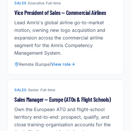
·
·
SALES
Executive
Full-time
Vice President of Sales — Commercial Airlines
Lead Amris's global airline go-to-market
motion, owning new logo acquisition and
expansion across the commercial airline
segment for the Amris Competency
Management System.
Remote (Europe)
View role
·
·
SALES
Senior
Full-time
Sales Manager — Europe (ATOs & Flight Schools)
Own the European ATO and flight-school
territory end-to-end: prospect, qualify, and
close training-organisation accounts for the