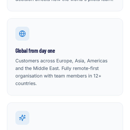
Global from day one
Customers across Europe, Asia, Americas
and the Middle East. Fully remote-first
organisation with team members in 12+
countries.