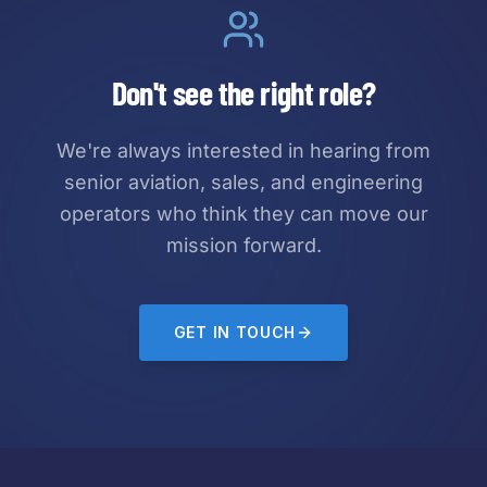
Don't see the right role?
We're always interested in hearing from
senior aviation, sales, and engineering
operators who think they can move our
mission forward.
GET IN TOUCH