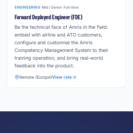
·
·
ENGINEERING
Mid / Senior
Full-time
Forward Deployed Engineer (FDE)
Be the technical face of Amris in the field:
embed with airline and ATO customers,
configure and customise the Amris
Competency Management System to their
training operation, and bring real-world
feedback into the product.
Remote (Europe)
View role