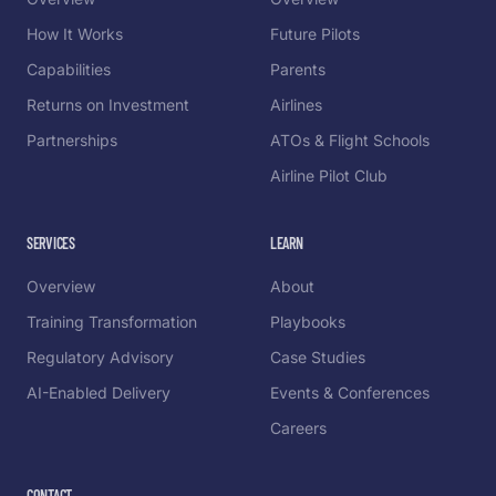
How It Works
Future Pilots
Capabilities
Parents
Returns on Investment
Airlines
Partnerships
ATOs & Flight Schools
Airline Pilot Club
SERVICES
LEARN
Overview
About
Training Transformation
Playbooks
Regulatory Advisory
Case Studies
AI-Enabled Delivery
Events & Conferences
Careers
CONTACT