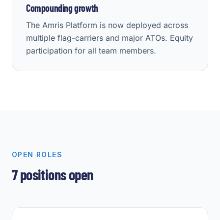
Compounding growth
The Amris Platform is now deployed across
multiple flag-carriers and major ATOs. Equity
participation for all team members.
OPEN ROLES
7
positions open