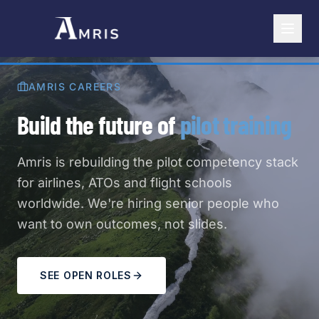
AMRIS CAREERS
Build the future of
pilot training
Amris is rebuilding the pilot competency stack
for airlines, ATOs and flight schools
worldwide. We're hiring senior people who
want to own outcomes, not slides.
SEE OPEN ROLES