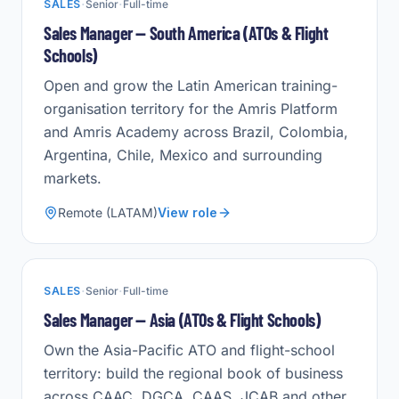
·
·
SALES
Senior
Full-time
Sales Manager — South America (ATOs & Flight
Schools)
Open and grow the Latin American training-
organisation territory for the Amris Platform
and Amris Academy across Brazil, Colombia,
Argentina, Chile, Mexico and surrounding
markets.
Remote (LATAM)
View role
·
·
SALES
Senior
Full-time
Sales Manager — Asia (ATOs & Flight Schools)
Own the Asia-Pacific ATO and flight-school
territory: build the regional book of business
across CAAC, DGCA, CAAS, JCAB and other