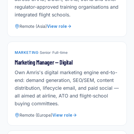
regulator-approved training organisations and
integrated flight schools.
Remote (Asia)
View role
·
·
MARKETING
Senior
Full-time
Marketing Manager — Digital
Own Amris's digital marketing engine end-to-
end: demand generation, SEO/SEM, content
distribution, lifecycle email, and paid social —
all aimed at airline, ATO and flight-school
buying committees.
Remote (Europe)
View role