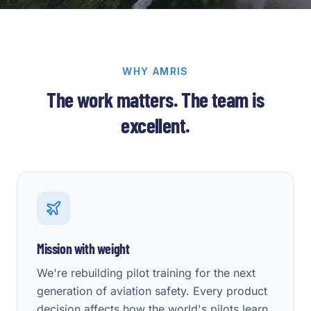
WHY AMRIS
The work matters. The team is
excellent.
Mission with weight
We're rebuilding pilot training for the next
generation of aviation safety. Every product
decision affects how the world's pilots learn.