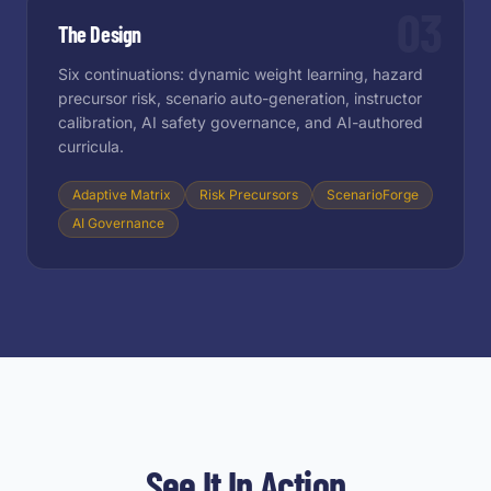
03
The Design
Six continuations: dynamic weight learning, hazard
precursor risk, scenario auto-generation, instructor
calibration, AI safety governance, and AI-authored
curricula.
Adaptive Matrix
Risk Precursors
ScenarioForge
AI Governance
See It In Action