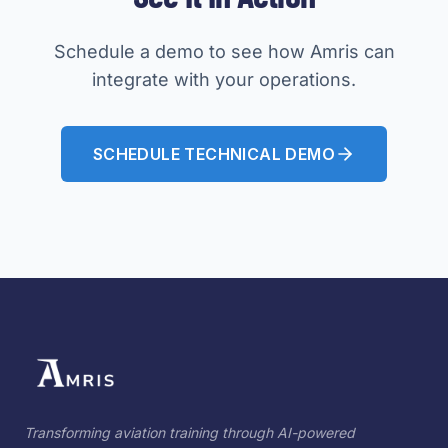
Schedule a demo to see how Amris can
integrate with your operations.
SCHEDULE TECHNICAL DEMO
Transforming aviation training through AI-powered