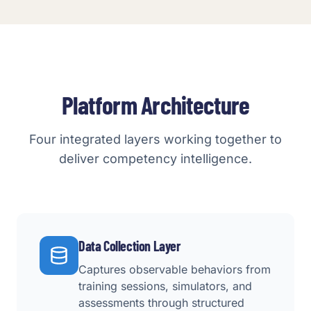
Platform Architecture
Four integrated layers working together to
deliver competency intelligence.
Data Collection Layer
Captures observable behaviors from
training sessions, simulators, and
assessments through structured