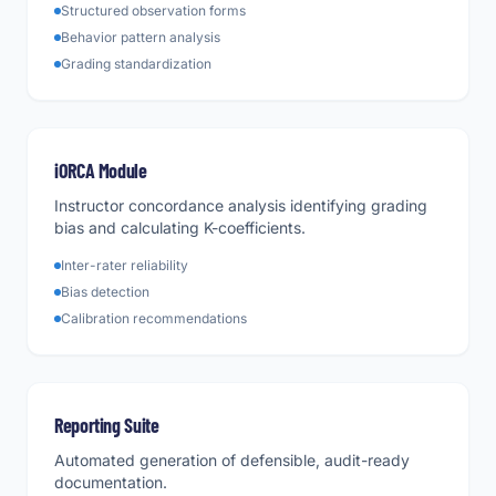
Structured observation forms
Behavior pattern analysis
Grading standardization
iORCA Module
Instructor concordance analysis identifying grading
bias and calculating K-coefficients.
Inter-rater reliability
Bias detection
Calibration recommendations
Reporting Suite
Automated generation of defensible, audit-ready
documentation.