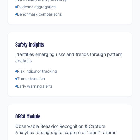
Evidence aggregation
Benchmark comparisons
Safety Insights
Identifies emerging risks and trends through pattern
analysis.
Risk indicator tracking
Trend detection
Early warning alerts
ORCA Module
Observable Behavior Recognition & Capture
Analytics forcing digital capture of 'silent' failures.