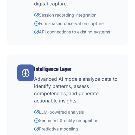
digital capture.
Session recording integration
Form-based observation capture
API connections to existing systems
Intelligence Layer
Advanced AI models analyze data to
identify patterns, assess
competencies, and generate
actionable insights.
LLM-powered analysis
Sentiment & entity recognition
Predictive modeling