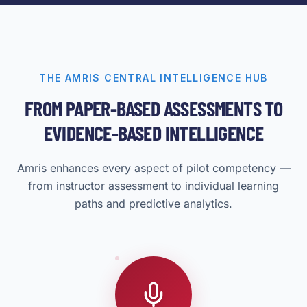
THE AMRIS CENTRAL INTELLIGENCE HUB
FROM PAPER-BASED ASSESSMENTS TO
EVIDENCE-BASED INTELLIGENCE
Amris enhances every aspect of pilot competency —
from instructor assessment to individual learning
paths and predictive analytics.