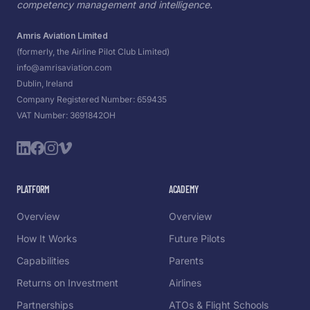
competency management and intelligence.
Amris Aviation Limited
(formerly, the Airline Pilot Club Limited)
info@amrisaviation.com
Dublin, Ireland
Company Registered Number: 659435
VAT Number: 3691842OH
PLATFORM
ACADEMY
Overview
Overview
How It Works
Future Pilots
Capabilities
Parents
Returns on Investment
Airlines
Partnerships
ATOs & Flight Schools