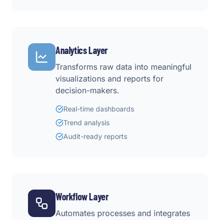
Analytics Layer
Transforms raw data into meaningful
visualizations and reports for
decision-makers.
Real-time dashboards
Trend analysis
Audit-ready reports
Workflow Layer
Automates processes and integrates