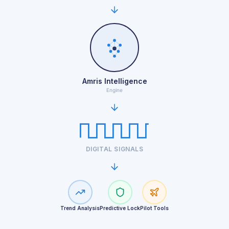
Amris Intelligence
Engine
DIGITAL SIGNALS
Trend Analysis
Predictive Lock
Pilot Tools