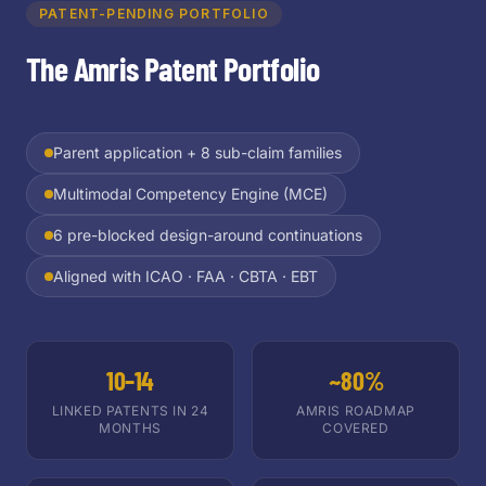
PATENT-PENDING PORTFOLIO
The Amris Patent Portfolio
Parent application + 8 sub-claim families
Multimodal Competency Engine (MCE)
6 pre-blocked design-around continuations
Aligned with ICAO · FAA · CBTA · EBT
10–14
~80%
LINKED PATENTS IN 24
AMRIS ROADMAP
MONTHS
COVERED