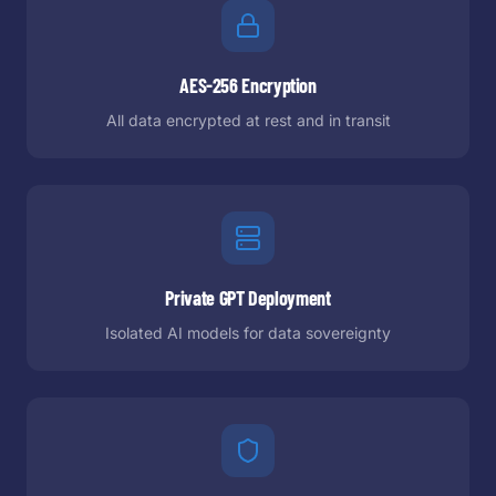
AES-256 Encryption
All data encrypted at rest and in transit
Private GPT Deployment
Isolated AI models for data sovereignty