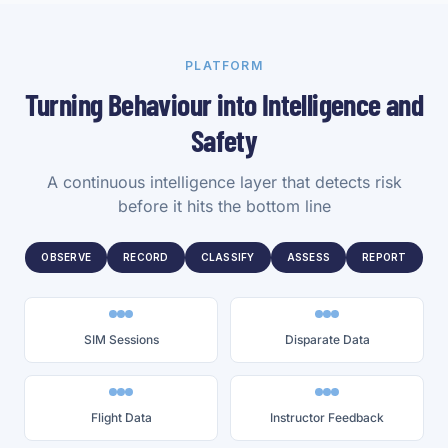
PLATFORM
Turning Behaviour into Intelligence and
Safety
A continuous intelligence layer that detects risk
before it hits the bottom line
OBSERVE
RECORD
CLASSIFY
ASSESS
REPORT
SIM Sessions
Disparate Data
Flight Data
Instructor Feedback