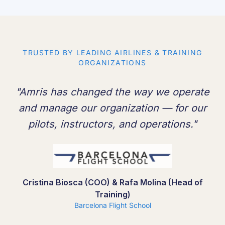
TRUSTED BY LEADING AIRLINES & TRAINING
ORGANIZATIONS
"Amris has changed the way we operate
and manage our organization — for our
pilots, instructors, and operations."
Cristina Biosca (COO) & Rafa Molina (Head of
Training)
Barcelona Flight School