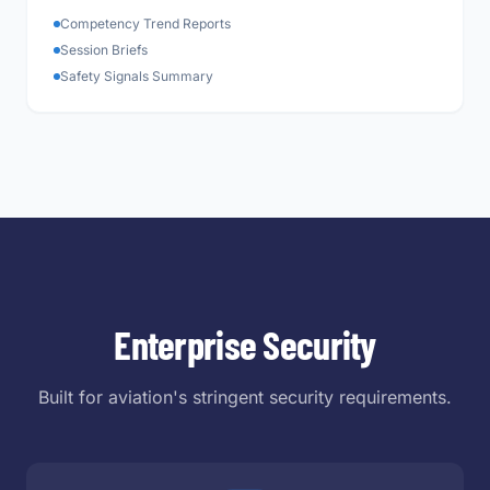
Competency Trend Reports
Session Briefs
Safety Signals Summary
Enterprise Security
Built for aviation's stringent security requirements.