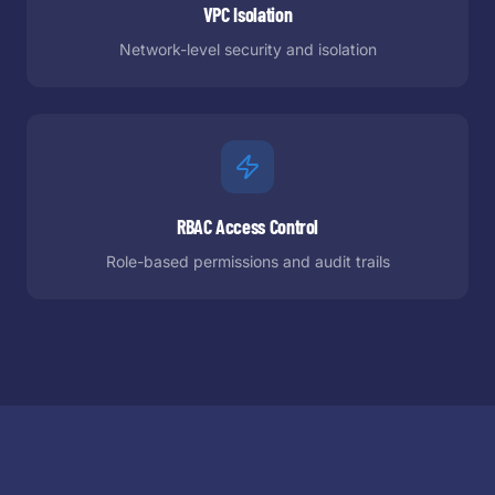
VPC Isolation
Network-level security and isolation
RBAC Access Control
Role-based permissions and audit trails