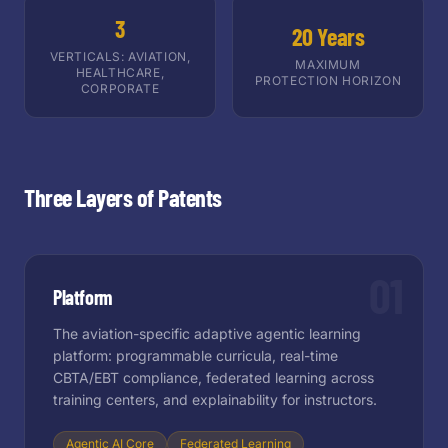
3
20 Years
VERTICALS: AVIATION,
MAXIMUM
HEALTHCARE,
PROTECTION HORIZON
CORPORATE
Three Layers of Patents
01
Platform
The aviation-specific adaptive agentic learning
platform: programmable curricula, real-time
CBTA/EBT compliance, federated learning across
training centers, and explainability for instructors.
Agentic AI Core
Federated Learning