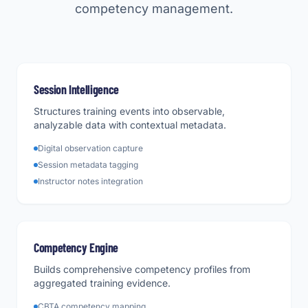
competency management.
Session Intelligence
Structures training events into observable,
analyzable data with contextual metadata.
Digital observation capture
Session metadata tagging
Instructor notes integration
Competency Engine
Builds comprehensive competency profiles from
aggregated training evidence.
CBTA competency mapping