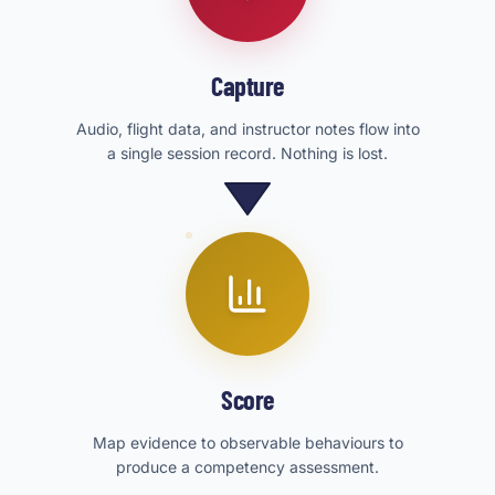
Capture
Audio, flight data, and instructor notes flow into
a single session record. Nothing is lost.
Score
Map evidence to observable behaviours to
produce a competency assessment.