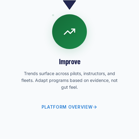
Improve
Trends surface across pilots, instructors, and
fleets. Adapt programs based on evidence, not
gut feel.
PLATFORM OVERVIEW