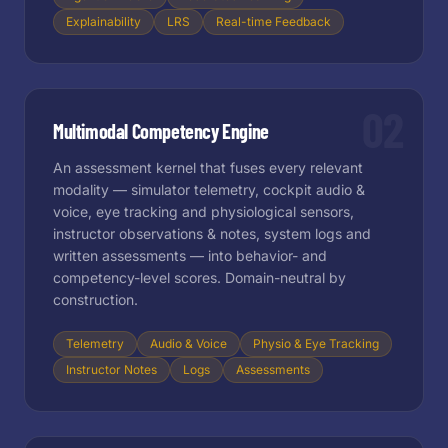
Explainability
LRS
Real-time Feedback
02
Multimodal Competency Engine
An assessment kernel that fuses every relevant
modality — simulator telemetry, cockpit audio &
voice, eye tracking and physiological sensors,
instructor observations & notes, system logs and
written assessments — into behavior- and
competency-level scores. Domain-neutral by
construction.
Telemetry
Audio & Voice
Physio & Eye Tracking
Instructor Notes
Logs
Assessments