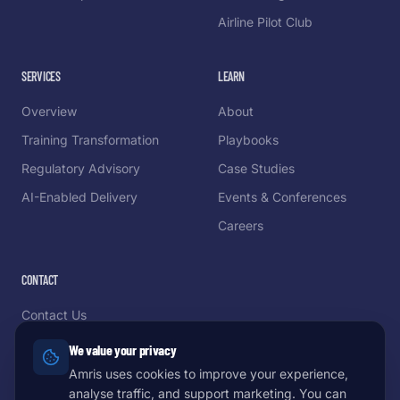
Airline Pilot Club
SERVICES
LEARN
Overview
About
Training Transformation
Playbooks
Regulatory Advisory
Case Studies
AI-Enabled Delivery
Events & Conferences
Careers
CONTACT
Contact Us
Schedule a Demo
We value your privacy
Partnerships
Amris uses cookies to improve your experience,
analyse traffic, and support marketing. You can