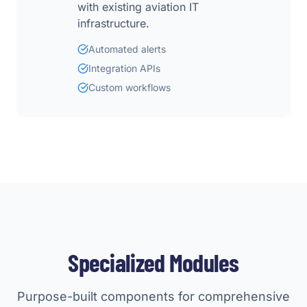
with existing aviation IT
infrastructure.
Automated alerts
Integration APIs
Custom workflows
Specialized Modules
Purpose-built components for comprehensive