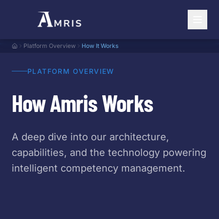
Platform Overview
How It Works
PLATFORM OVERVIEW
How Amris Works
A deep dive into our architecture,
capabilities, and the technology powering
intelligent competency management.