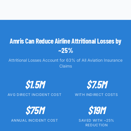
Amris Can Reduce Airline Attritional Losses by
~25%
Attritional Losses Account for 63% of All Aviation Insurance
Claims
$1.5M
$7.5M
AVG DIRECT INCIDENT COST
WITH INDIRECT COSTS
$75M
$19M
ANNUAL INCIDENT COST
SAVED WITH ~25%
REDUCTION