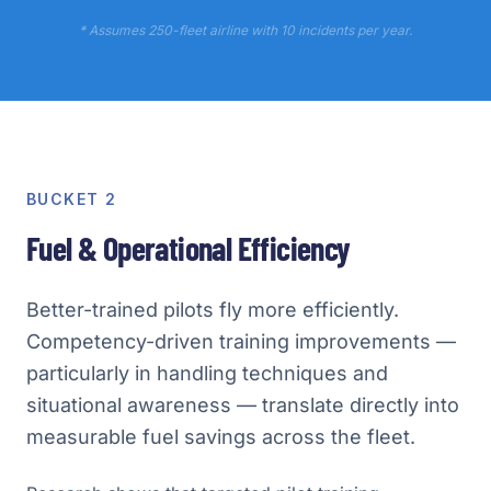
* Assumes 250-fleet airline with 10 incidents per year.
BUCKET 2
Fuel & Operational Efficiency
Better-trained pilots fly more efficiently.
Competency-driven training improvements —
particularly in handling techniques and
situational awareness — translate directly into
measurable fuel savings across the fleet.