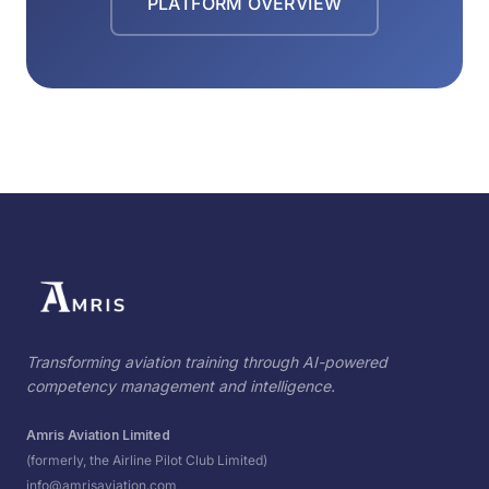
PLATFORM OVERVIEW
Transforming aviation training through AI-powered
competency management and intelligence.
Amris Aviation Limited
(formerly, the Airline Pilot Club Limited)
info@amrisaviation.com