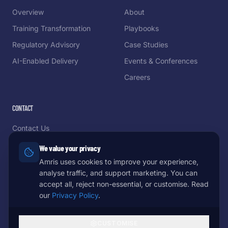
Overview
About
Training Transformation
Playbooks
Regulatory Advisory
Case Studies
AI-Enabled Delivery
Events & Conferences
Careers
CONTACT
Contact Us
Schedule a Demo
We value your privacy
Partnerships
Amris uses cookies to improve your experience,
analyse traffic, and support marketing. You can
Come Meet Us
accept all, reject non-essential, or customise. Read
our
Privacy Policy
.
CUSTOMISE