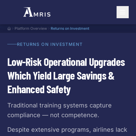
Platform Overview
Returns on Investment
RETURNS ON INVESTMENT
Low-Risk Operational Upgrades
Which Yield Large Savings &
Enhanced Safety
Traditional training systems capture
compliance — not competence.
Despite extensive programs, airlines lack