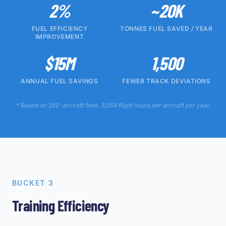
2%
~20K
FUEL EFFICIENCY
TONNES FUEL SAVED / YEAR
IMPROVEMENT
$15M
1,500
ANNUAL FUEL SAVINGS
FEWER TRACK DEVIATIONS
* Based on 250-aircraft fleet, 3,059 flight hours per aircraft per year.
BUCKET 3
Training Efficiency