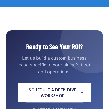
Ready to See Your ROI?
Let us build a custom business
case specific to your airline's fleet
and operations.
SCHEDULE A DEEP-DIVE
WORKSHOP