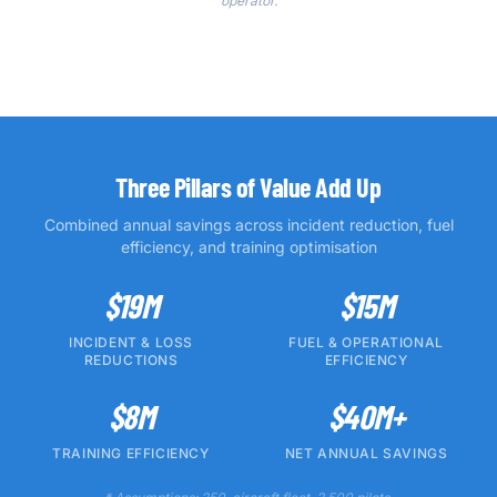
operator.
Three Pillars of Value Add Up
Combined annual savings across incident reduction, fuel
efficiency, and training optimisation
$19M
$15M
INCIDENT & LOSS
FUEL & OPERATIONAL
REDUCTIONS
EFFICIENCY
$8M
$40M+
TRAINING EFFICIENCY
NET ANNUAL SAVINGS