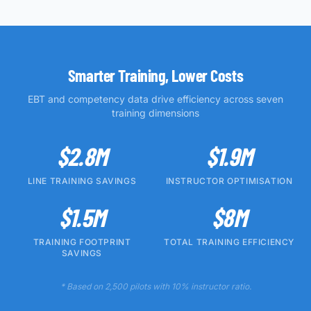
Smarter Training, Lower Costs
EBT and competency data drive efficiency across seven
training dimensions
$2.8M
$1.9M
LINE TRAINING SAVINGS
INSTRUCTOR OPTIMISATION
$1.5M
$8M
TRAINING FOOTPRINT
TOTAL TRAINING EFFICIENCY
SAVINGS
* Based on 2,500 pilots with 10% instructor ratio.