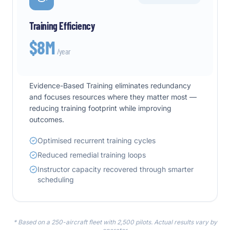
Training Efficiency
$8M
/year
Evidence-Based Training eliminates redundancy
and focuses resources where they matter most —
reducing training footprint while improving
outcomes.
Optimised recurrent training cycles
Reduced remedial training loops
Instructor capacity recovered through smarter
scheduling
* Based on a 250-aircraft fleet with 2,500 pilots. Actual results vary by