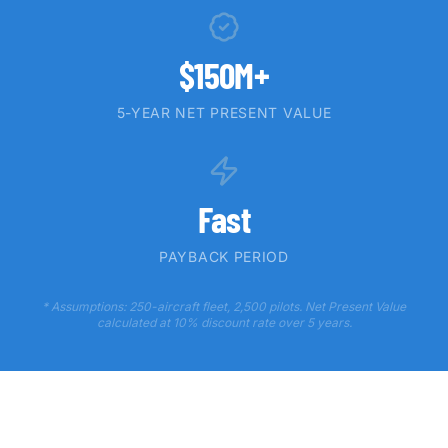
$150M+
5-YEAR NET PRESENT VALUE
Fast
PAYBACK PERIOD
* Assumptions: 250-aircraft fleet, 2,500 pilots. Net Present Value
calculated at 10% discount rate over 5 years.