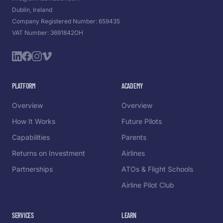
Dublin, Ireland
Company Registered Number: 659435
VAT Number: 3691842OH
PLATFORM
ACADEMY
Overview
Overview
How It Works
Future Pilots
Capabilities
Parents
Returns on Investment
Airlines
Partnerships
ATOs & Flight Schools
Airline Pilot Club
SERVICES
LEARN