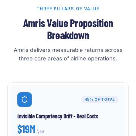
THREE PILLARS OF VALUE
Amris Value Proposition
Breakdown
Amris delivers measurable returns across
three core areas of airline operations.
45%
OF TOTAL
Invisible Competency Drift - Real Costs
$19M
/year