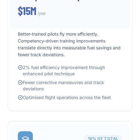
$15M
/year
Better-trained pilots fly more efficiently.
Competency-driven training improvements
translate directly into measurable fuel savings and
fewer track deviations.
2% fuel efficiency improvement through
enhanced pilot technique
Fewer corrective manoeuvres and track
deviations
Optimised flight operations across the fleet
19%
OF TOTAL