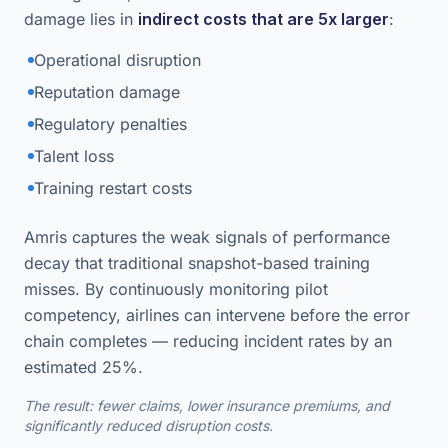
damage lies in
indirect costs that are 5x larger
:
Operational disruption
Reputation damage
Regulatory penalties
Talent loss
Training restart costs
Amris captures the weak signals of performance
decay that traditional snapshot-based training
misses. By continuously monitoring pilot
competency, airlines can intervene before the error
chain completes — reducing incident rates by an
estimated 25%.
The result: fewer claims, lower insurance premiums, and
significantly reduced disruption costs.