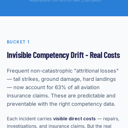
* Assumptions: 250-aircraft fleet, 2,500 pilots.
BUCKET 1
Invisible Competency Drift - Real Costs
Frequent non-catastrophic "attritional losses"
— tail strikes, ground damage, hard landings
— now account for 63% of all aviation
insurance claims. These are predictable and
preventable with the right competency data.
Each incident carries
visible direct costs
— repairs,
investigations, and insurance claims. But the real