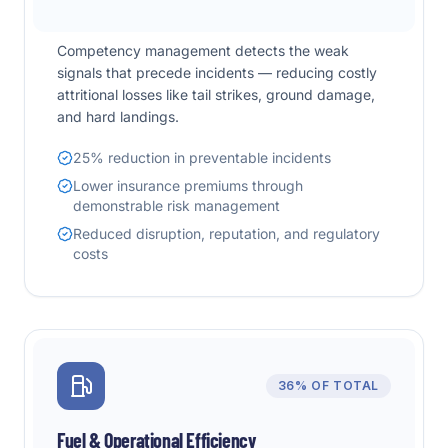
Competency management detects the weak
signals that precede incidents — reducing costly
attritional losses like tail strikes, ground damage,
and hard landings.
25% reduction in preventable incidents
Lower insurance premiums through
demonstrable risk management
Reduced disruption, reputation, and regulatory
costs
36%
OF TOTAL
Fuel & Operational Efficiency