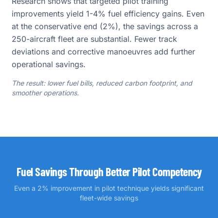
Research shows that targeted pilot training
improvements yield 1-4% fuel efficiency gains. Even
at the conservative end (2%), the savings across a
250-aircraft fleet are substantial. Fewer track
deviations and corrective manoeuvres add further
operational savings.
The result: lower fuel bills, reduced carbon footprint, and
smoother operations.
Fuel Savings Through Better Pilot Competency
Even a 2% improvement in pilot technique yields significant
fleet-wide savings