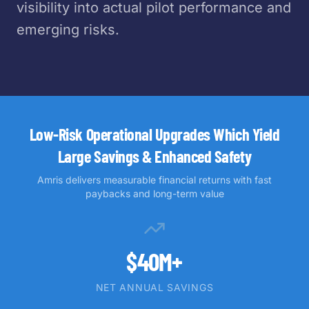
visibility into actual pilot performance and
emerging risks.
Low-Risk Operational Upgrades Which Yield
Large Savings & Enhanced Safety
Amris delivers measurable financial returns with fast
paybacks and long-term value
$40M+
NET ANNUAL SAVINGS