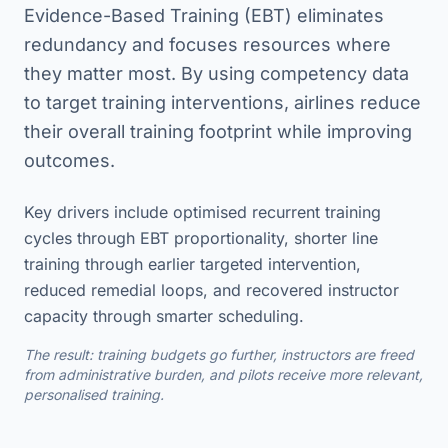
Evidence-Based Training (EBT) eliminates
redundancy and focuses resources where
they matter most. By using competency data
to target training interventions, airlines reduce
their overall training footprint while improving
outcomes.
Key drivers include optimised recurrent training
cycles through EBT proportionality, shorter line
training through earlier targeted intervention,
reduced remedial loops, and recovered instructor
capacity through smarter scheduling.
The result: training budgets go further, instructors are freed
from administrative burden, and pilots receive more relevant,
personalised training.